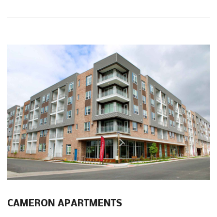
CAMERON APARTMENTS