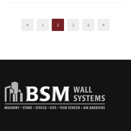
1
2
3
4