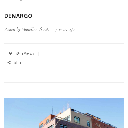
DENARGO
Posted by
Madeline Troutt
3 years ago
1891 Views
Shares