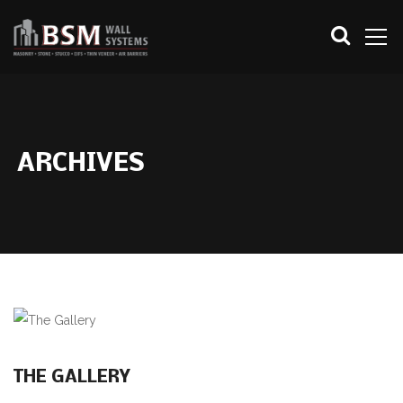
ARCHIVES
THE GALLERY