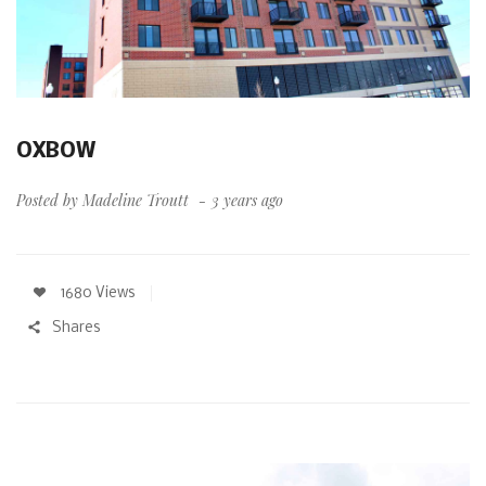
OXBOW
Posted by
Madeline Troutt
3 years ago
1680 Views
Shares