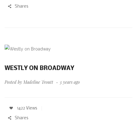
Shares
WESTLY ON BROADWAY
Posted by
Madeline Troutt
3 years ago
1422 Views
Shares