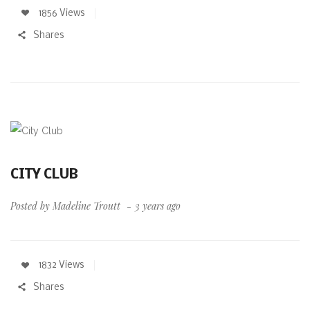
1856 Views
Shares
CITY CLUB
Posted by
Madeline Troutt
3 years ago
1832 Views
Shares