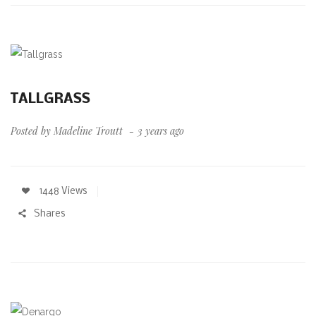
TALLGRASS
Posted by
Madeline Troutt
3 years ago
1448 Views
Shares