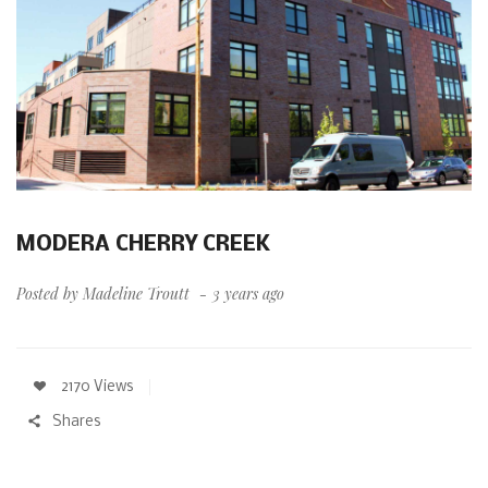
MODERA CHERRY CREEK
Posted by
Madeline Troutt
3 years ago
2170 Views
Shares