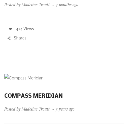
Posted by
Madeline Troutt
7 months ago
424 Views
Shares
COMPASS MERIDIAN
Posted by
Madeline Troutt
3 years ago