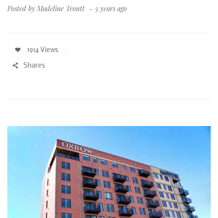
Posted by
Madeline Troutt
3 years ago
1914 Views
Shares