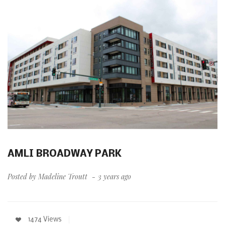
AMLI BROADWAY PARK
Posted by
Madeline Troutt
3 years ago
1474 Views