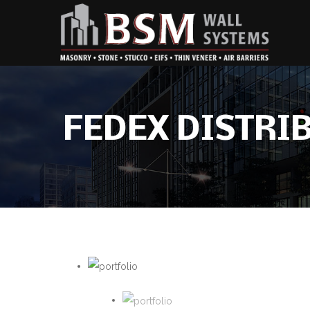
FEDEX DISTRI