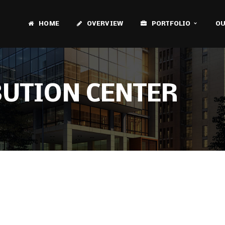
HOME
OVERVIEW
PORTFOLIO
OU
BUTION CENTER