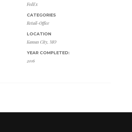
FedEx
CATEGORIES
Retail-Office
LOCATION
Kansas City, MO
YEAR COMPLETED:
2016