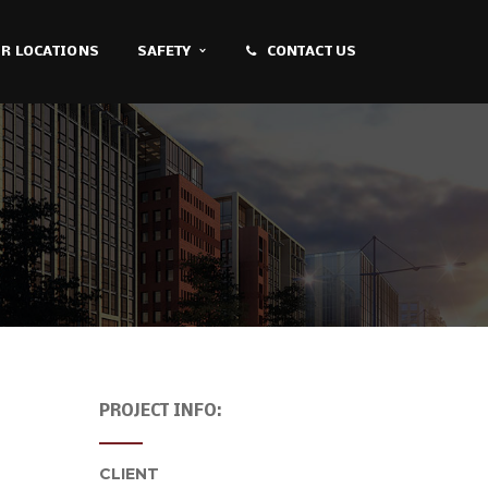
R LOCATIONS
SAFETY
CONTACT US
PROJECT INFO:
CLIENT