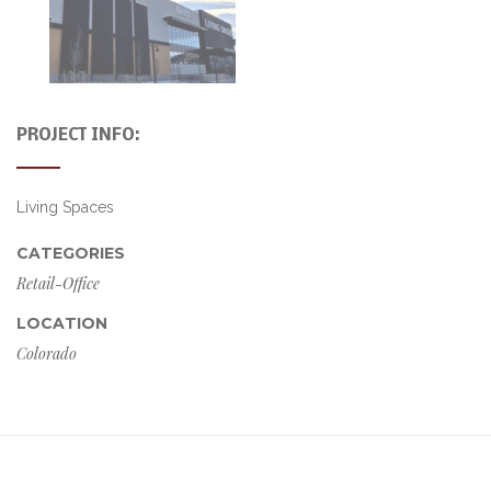
PROJECT INFO:
Living Spaces
CATEGORIES
Retail-Office
LOCATION
Colorado