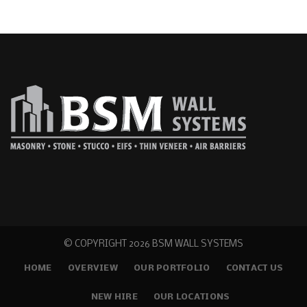
© COPYRIGHT
2026 BSM WALL SYSTEMS
HOME
OVERVIEW
OUR PORTFOLIO
CONTACT US
NEW HIRE
OUR LOCATIONS