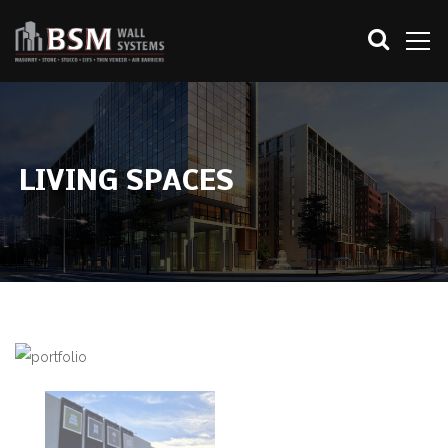
LIVING SPACES