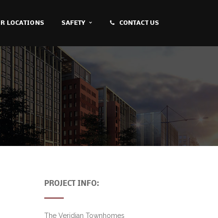
R LOCATIONS
SAFETY
CONTACT US
PROJECT INFO:
The Veridian Townhomes