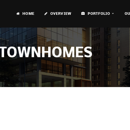
HOME
OVERVIEW
PORTFOLIO
OU
N TOWNHOMES