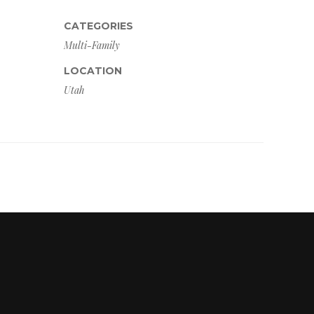
CATEGORIES
Multi-Family
LOCATION
Utah