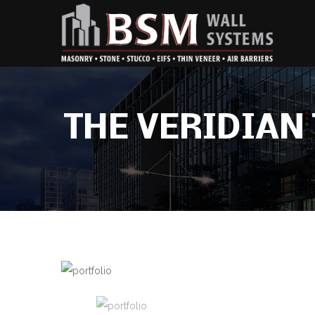
THE VERIDIA