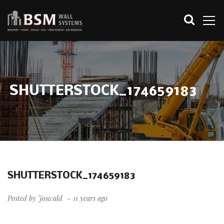
SHUTTERSTOCK_174659183
SHUTTERSTOCK_174659183
Posted by
Joswald
11 years ago