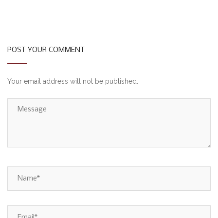
POST YOUR COMMENT
Your email address will not be published.