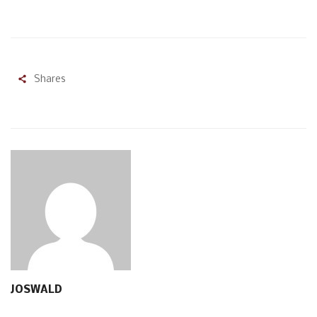
Shares
JOSWALD