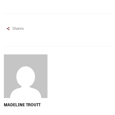
Shares
MADELINE TROUTT