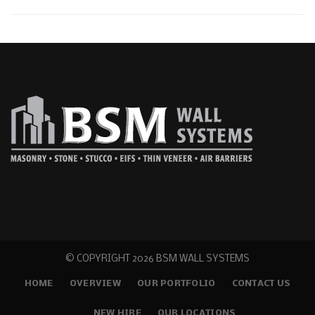
© COPYRIGHT
2026 BSM WALL SYSTEMS
HOME
OVERVIEW
OUR PORTFOLIO
CONTACT US
NEW HIRE
OUR LOCATIONS