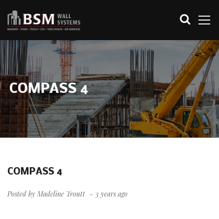
COMPASS 4
COMPASS 4
Posted by
Madeline Troutt
3 years ago