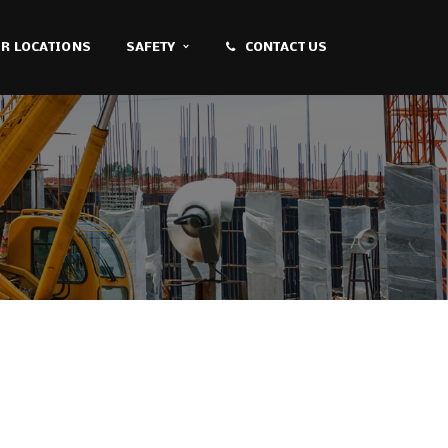
R LOCATIONS
SAFETY
CONTACT US