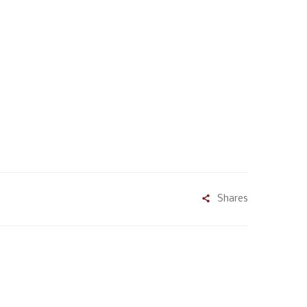
Shares