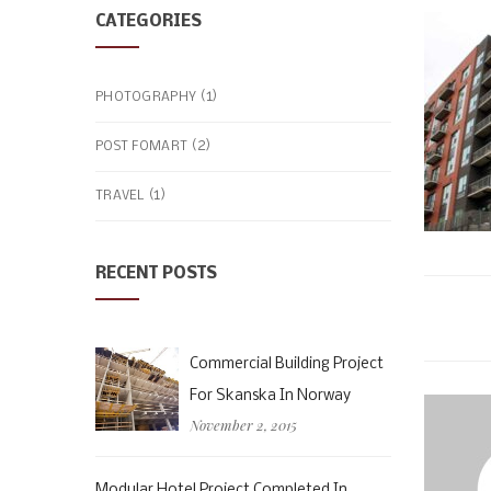
CATEGORIES
(1)
PHOTOGRAPHY
(2)
POST FOMART
(1)
TRAVEL
RECENT POSTS
Commercial Building Project
For Skanska In Norway
November 2, 2015
Modular Hotel Project Completed In