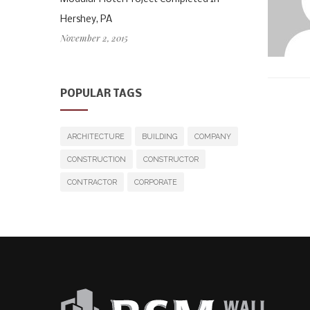
Hershey, PA
November 2, 2015
POPULAR TAGS
ARCHITECTURE
BUILDING
COMPANY
CONSTRUCTION
CONSTRUCTOR
CONTRACTOR
CORPORATE