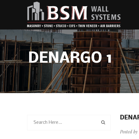
DENARGO 1
DENA
Posted by