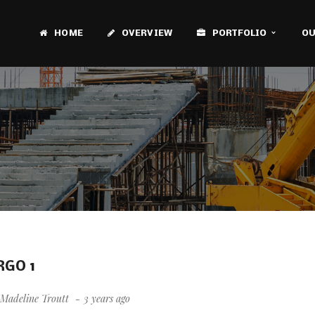
HOME
OVERVIEW
PORTFOLIO
OU
RGO 1
Madeline Troutt
3 years ago