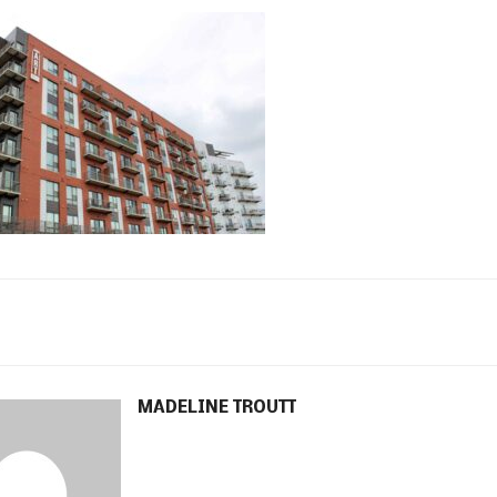
MADELINE TROUTT