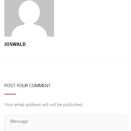
JOSWALD
POST YOUR COMMENT
Your email address will not be published.