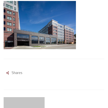
Shares