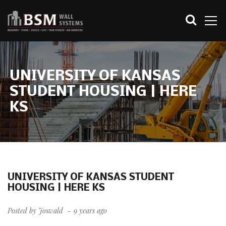
UNIVERSITY OF KANSAS
STUDENT HOUSING | HERE
KS
UNIVERSITY OF KANSAS STUDENT
HOUSING | HERE KS
Posted by
Joswald
9 years ago